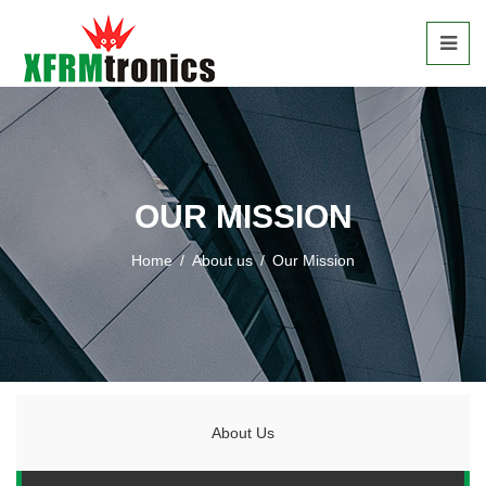
OUR MISSION
Home
/
About us
/
Our Mission
About Us