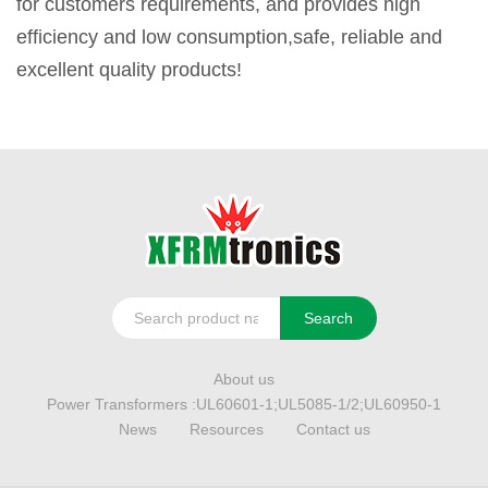
for customers requirements, and provides high
efficiency and low consumption,safe, reliable and
excellent quality products!
Search
About us
Power Transformers :UL60601-1;UL5085-1/2;UL60950-1
News
Resources
Contact us