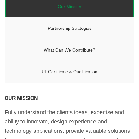
Our Mission
Partnership Strategies
What Can We Contribute?
UL Certificate & Qualification
OUR MISSION
Fully understand the clients ideas, expertise and
ability to innovate, design experience and
technology applications, provide valuable solutions