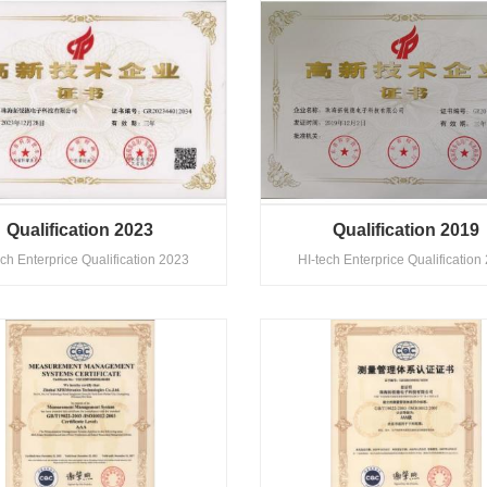
Qualification 2023
Qualification 2019
ech Enterprice Qualification 2023
HI-tech Enterprice Qualification