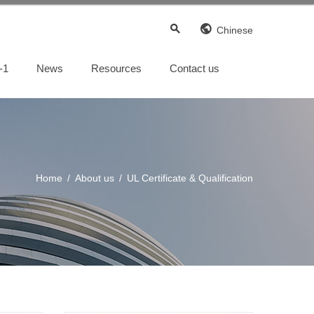
Chinese
-1
News
Resources
Contact us
Custom engineered capabilities
Custom engineered capabilities
Home
/
About us
/
UL Certificate & Qualification