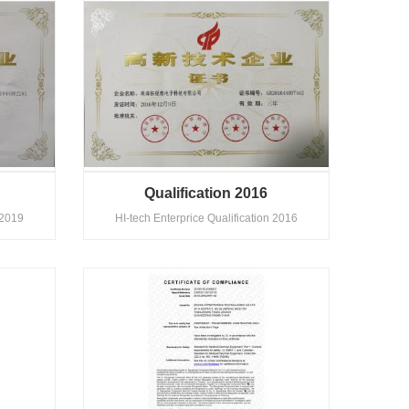
Qualification 2016
 2019
HI-tech Enterprice Qualification 2016