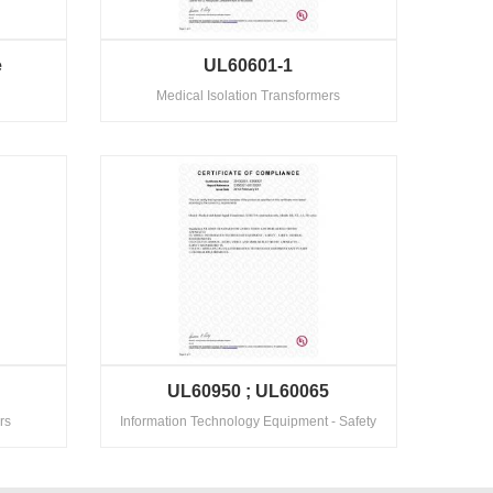
e
UL60601-1
Medical Isolation Transformers
2
UL60950 ; UL60065
rs
Information Technology Equipment - Safety