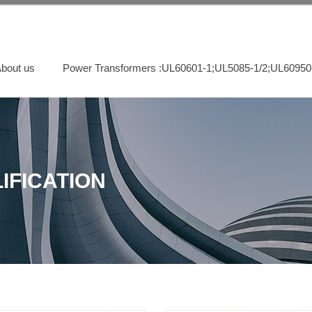
bout us
Power Transformers :UL60601-1;UL5085-1/2;UL60950
IFICATION