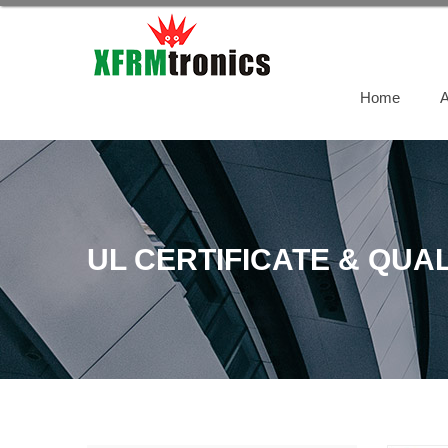
Home
A
UL CERTIFICATE & QUAL