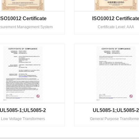
ISO10012 Certificate
ISO10012 Certificat
surement Management System
Certificate Level: AAA
UL5085-1;UL5085-2
UL5085-1;UL5085-
Low Voltage Transformers
General Purpose Transforme