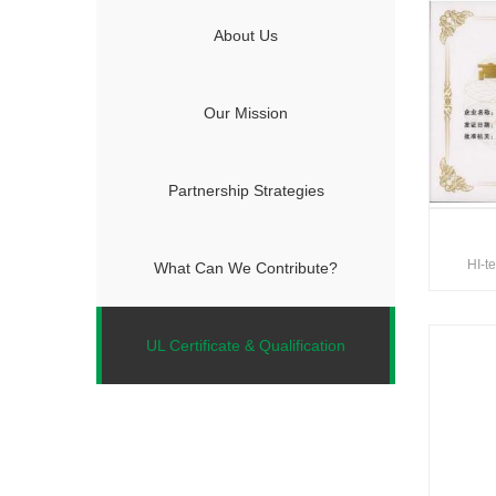
About Us
Our Mission
Partnership Strategies
HI-t
What Can We Contribute?
UL Certificate & Qualification